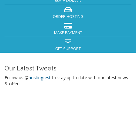
BUY A DOMAIN
ORDER HOSTING
MAKE PAYMENT
GET SUPPORT
Our Latest Tweets
Follow us @
hostingfest
to stay up to date with our latest news
& offers