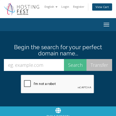
English
Login
Register
View Cart
Togg
navig
Begin the search for your perfect
domain name...