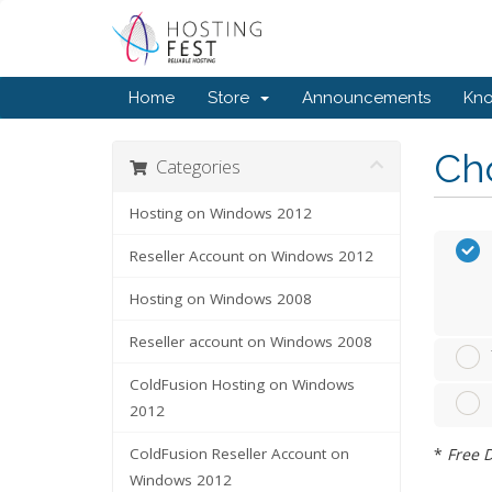
Home
Store
Announcements
Kn
Cho
Categories
Hosting on Windows 2012
Reseller Account on Windows 2012
Hosting on Windows 2008
Reseller account on Windows 2008
ColdFusion Hosting on Windows
2012
*
Free D
ColdFusion Reseller Account on
Windows 2012