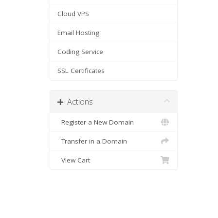
Cloud VPS
Email Hosting
Coding Service
SSL Certificates
Actions
Register a New Domain
Transfer in a Domain
View Cart