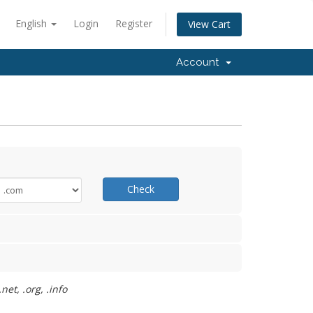
English
Login
Register
View Cart
Account
Check
et, .org, .info