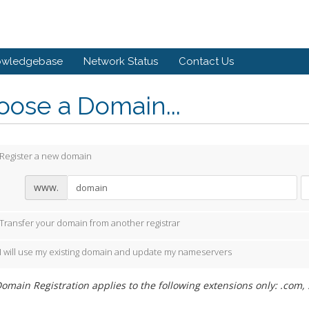
owledgebase
Network Status
Contact Us
ose a Domain...
Register a new domain
www.
Transfer your domain from another registrar
I will use my existing domain and update my nameservers
omain Registration applies to the following extensions only: .com, .n