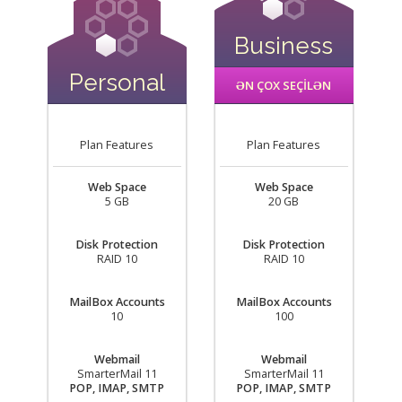
Business
Personal
ƏN ÇOX SEÇİLƏN
Plan Features
Plan Features
Web Space
Web Space
5 GB
20 GB
Disk Protection
Disk Protection
RAID 10
RAID 10
MailBox Accounts
MailBox Accounts
10
100
Webmail
Webmail
SmarterMail 11
SmarterMail 11
POP, IMAP, SMTP
POP, IMAP, SMTP