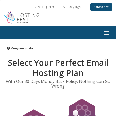
Azerbaijani
Giriş
Qeydiyyat
Səbətə bax
Togg
navig
Menyunu göstər
Select Your Perfect Email
Hosting Plan
With Our 30 Days Money Back Policy, Nothing Can Go
Wrong