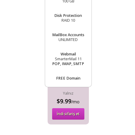
100 GB
Disk Protection
RAID 10
MailBox Accounts
UNLIMITED
Webmail
SmarterMail 11
POP, IMAP, SMTP
FREE Domain
Yalnız
$9.99
/mo
İndi sifariş et