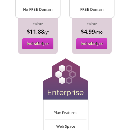
No FREE Domain
FREE Domain
Yalnız
Yalnız
$11.88
$4.99
/yr
/mo
İndi sifariş et
İndi sifariş et
Enterprise
Plan Features
Web Space