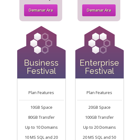
Demanar Ara
Demanar Ara
Business
Enterprise
Festival
Festival
Plan Features
Plan Features
10GB Space
20GB Space
80GB Transfer
100GB Transfer
Up to 10 Domains
Up to 20 Domains
10 MS SQL and 20
20 MS SQL and 50