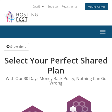
Català
Entrada
Registrar-se
Veure Carro
Togg
navig
Show Menu
Select Your Perfect Shared
Plan
With Our 30 Days Money Back Policy, Nothing Can Go
Wrong