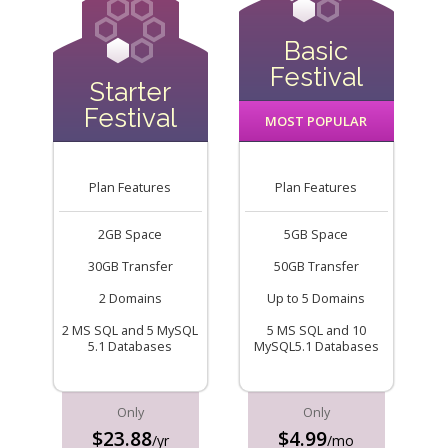
Basic
Festival
Starter
Festival
MOST POPULAR
Plan Features
Plan Features
2GB Space
5GB Space
30GB Transfer
50GB Transfer
2 Domains
Up to 5 Domains
2 MS SQL and 5 MySQL
5 MS SQL and 10
5.1 Databases
MySQL5.1 Databases
Only
Only
$23.88
$4.99
/yr
/mo