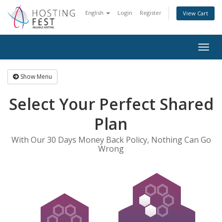
English
Login
Register
View Cart
Togg
navig
Show Menu
Select Your Perfect Shared
Plan
With Our 30 Days Money Back Policy, Nothing Can Go
Wrong