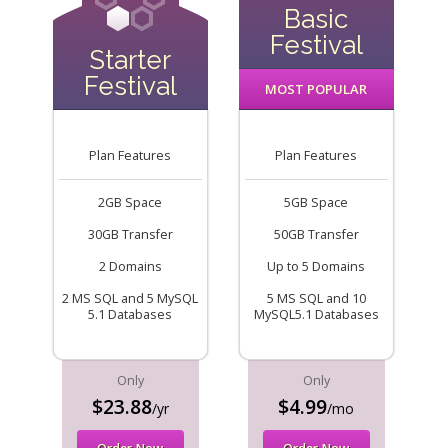
Basic
Festival
Starter
Festival
MOST POPULAR
Plan Features
Plan Features
2GB Space
5GB Space
30GB Transfer
50GB Transfer
2 Domains
Up to 5 Domains
2 MS SQL and 5 MySQL
5 MS SQL and 10
5.1 Databases
MySQL5.1 Databases
Only
Only
$23.88
$4.99
/yr
/mo