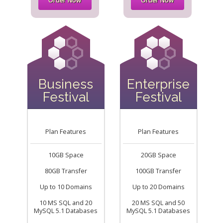
Order Now
Order Now
Business
Enterprise
Festival
Festival
Plan Features
Plan Features
10GB Space
20GB Space
80GB Transfer
100GB Transfer
Up to 10 Domains
Up to 20 Domains
10 MS SQL and 20
20 MS SQL and 50
MySQL 5.1 Databases
MySQL 5.1 Databases