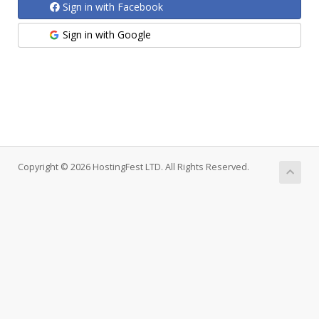
Sign in with Facebook
Sign in with Google
Copyright © 2026 HostingFest LTD. All Rights Reserved.