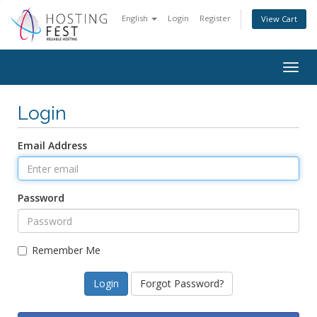
English
Login
Register
View Cart
Togg
navig
Login
Email Address
Password
Remember Me
Forgot Password?