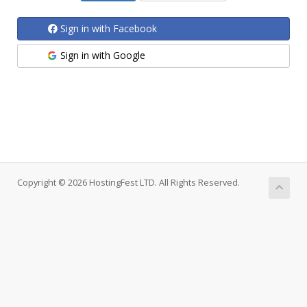
Sign in with Facebook
Sign in with Google
Copyright © 2026 HostingFest LTD. All Rights Reserved.