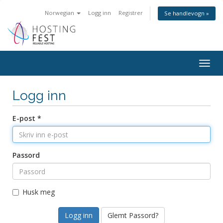
Norwegian
Logg inn
Registrer
Se handlevogn »
Togg
navig
Logg inn
E-post *
Passord
Husk meg
Glemt Passord?