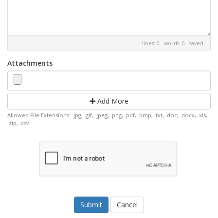
lines: 0 words: 0
saved
Attachments
Add More
Allowed File Extensions: .jpg, .gif, .jpeg, .png, .pdf, .bmp, .txt, .doc, .docx, .xls,
.zip, .csv
Cancel