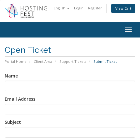
English
Login
Register
View Cart
Togg
navig
Open Ticket
Portal Home
Client Area
Support Tickets
Submit Ticket
Name
Email Address
Subject