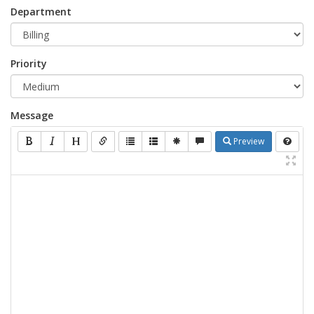
Department
Priority
Message
Preview