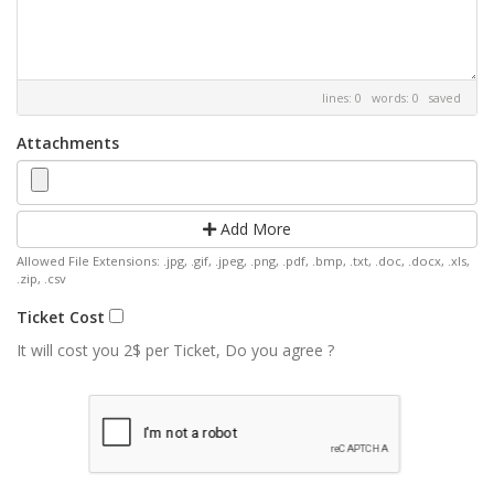
lines: 0 words: 0
saved
Attachments
Add More
Allowed File Extensions: .jpg, .gif, .jpeg, .png, .pdf, .bmp, .txt, .doc, .docx, .xls,
.zip, .csv
Ticket Cost
It will cost you 2$ per Ticket, Do you agree ?