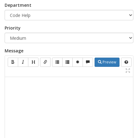
Department
Priority
Message
Preview