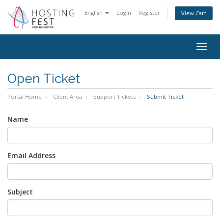
English
Login
Register
View Cart
Togg
navig
Open Ticket
Portal Home
Client Area
Support Tickets
Submit Ticket
Name
Email Address
Subject