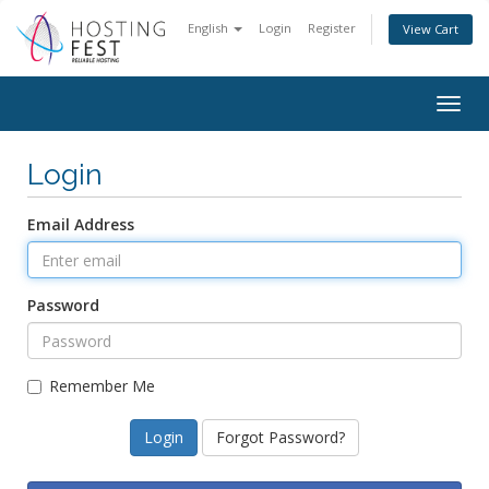
English
Login
Register
View Cart
Togg
navig
Login
Email Address
Password
Remember Me
Forgot Password?