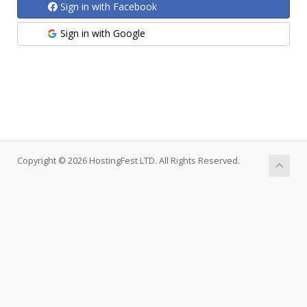
Sign in with Facebook
Sign in with Google
Copyright © 2026 HostingFest LTD. All Rights Reserved.