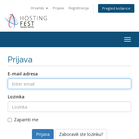
Hrvatski
Prijava
Registtracija
Pregled košarice
Togg
navig
Prijava
E-mail adresa
Lozinka
Zapamti me
Zaboravili ste lozinku?