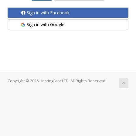
Sign in with Facebook
Sign in with Google
Copyright © 2026 HostingFest LTD. All Rights Reserved.